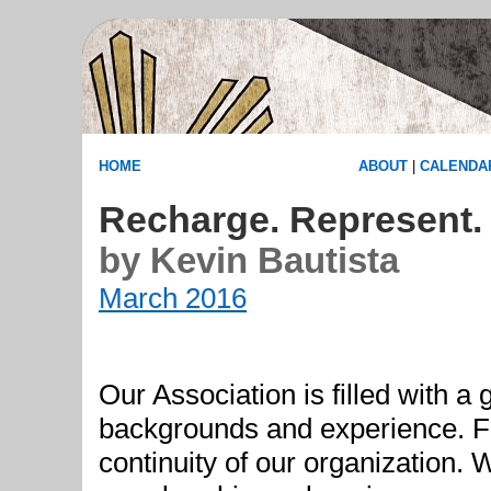
HOME
ABOUT
|
CALENDA
Recharge. Represent. 
by Kevin Bautista
March 2016
Our Association is filled with 
backgrounds and experience. Fe
continuity of our organization. 