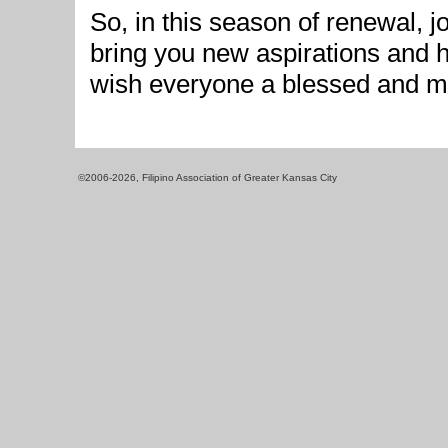
So, in this season of renewal, 
bring you new aspirations and 
wish everyone a blessed and m
©2006-2026, Filipino Association of Greater Kansas City