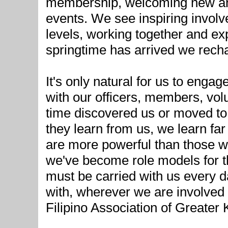
membership, welcoming new and
events. We see inspiring involve
levels, working together and ex
springtime has arrived we rech
It's only natural for us to enga
with our officers, members, vol
time discovered us or moved t
they learn from us, we learn f
are more powerful than those w
we've become role models for t
must be carried with us every 
with, wherever we are involved
Filipino Association of Greater 