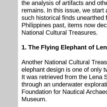
the analysis of artifacts and oth
remains. In this issue, we start 
such historical finds unearthed
Philippines past, items now dec
National Cultural Treasures.
1. The Flying Elephant of Len
Another National Cultural Treasu
elephant design is one of only 
It was retrieved from the Lena 
through an underwater explorati
Foundation for Nautical Archae
Museum.