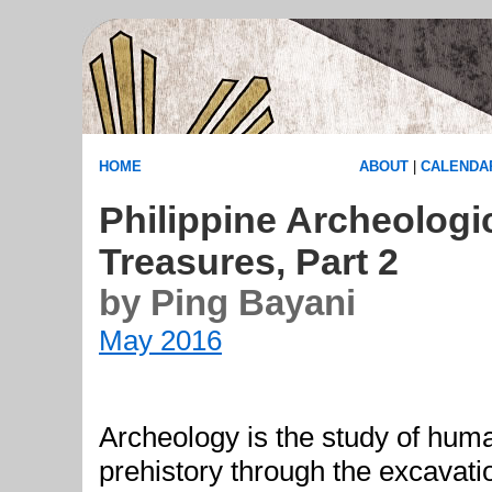
HOME
ABOUT
|
CALENDA
Philippine Archeologi
Treasures, Part 2
by Ping Bayani
May 2016
Archeology is the study of hum
prehistory through the excavatio