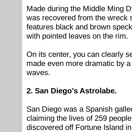
Made during the Middle Ming Dy
was recovered from the wreck si
features black and brown specks 
with pointed leaves on the rim.
On its center, you can clearly s
made even more dramatic by a
waves.
2. San Diego's Astrolabe.
San Diego was a Spanish galle
claiming the lives of 259 peopl
discovered off Fortune Island 