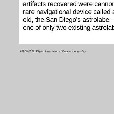
artifacts recovered were canno
rare navigational device called
old, the San Diego's astrolabe 
one of only two existing astrola
©2006-2026, Filipino Association of Greater Kansas City